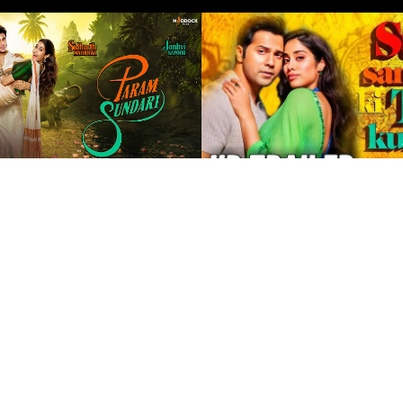
QUICK LINKS
STAYBO INDI
Madhya Prade
Home
Uttar Pradesh
About