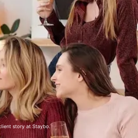
lient story at Staybo.