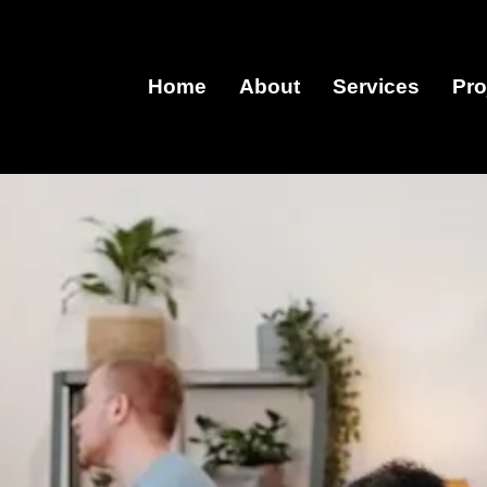
Home
About
Services
Pro