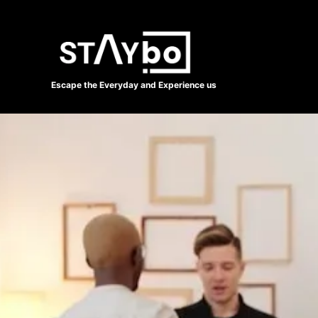
Escape the Everyday and Experience us