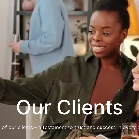
Our Clients
 of our clients – a testament to trust and success in every c