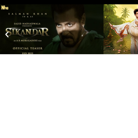
Escape the Everyday and Experience us
+91 7028085559