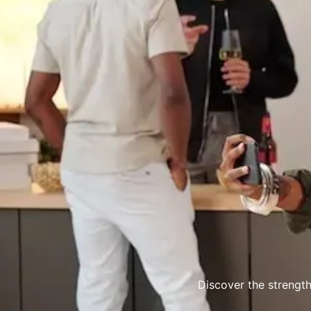
Discover the strength