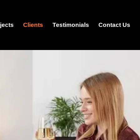
jects
Clients
Testimonials
Contact Us