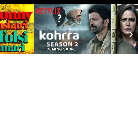
A OFFICES
sh