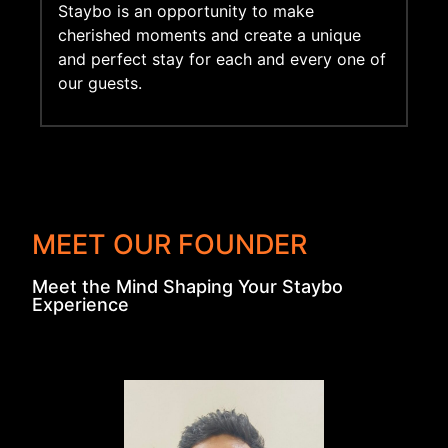
Staybo is an opportunity to make
cherished moments and create a unique
and perfect stay for each and every one of
our guests.
MEET OUR FOUNDER
Meet the Mind Shaping Your Staybo
Experience