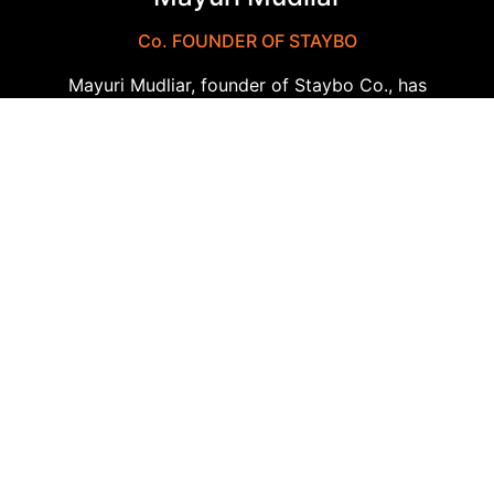
Co. FOUNDER OF STAYBO
Mayuri Mudliar, founder of Staybo Co., has
established the company as a leader in
corporate travel solutions through her
relentless dedication. Her visionary leadership
has made Staybo synonymous with reliability,
innovation, and outstanding customer service.
With her extensive expertise, she continues to
drive the company forward, ensuring it remains
at the cutting edge of the industry. Mayuri’s
commitment to excellence has been
instrumental in shaping Staybo’s success and
reputation.