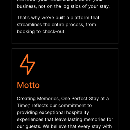
business,
not on the logistics of your stay.
That’s why we’ve built a platform that
streamlines the entire process,
from
booking to check-out.
Motto
Creating Memories, One Perfect Stay at a
Time,” reflects our commitment to
providing exceptional hospitality
experiences that leave lasting memories for
our guests. We believe that every stay with