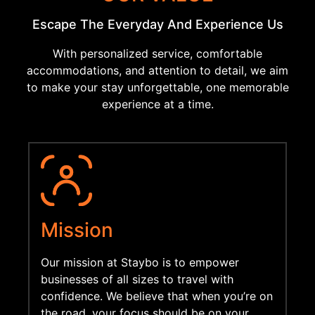
Escape The Everyday And Experience Us
With personalized service, comfortable
accommodations, and attention to detail, we aim
to make your stay unforgettable, one memorable
experience at a time.
Mission
Our mission at Staybo is to
empower
businesses of all sizes to travel with
confidence. We believe that when you’re on
the road, your
focus should be on your