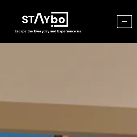
Escape the Everyday and Experience us