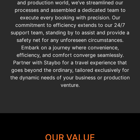
and production world, we’ve streamlined our
processes and assembled a dedicated team to
execute every booking with precision. Our
commitment to efficiency extends to our 24/7
support team, standing by to assist and provide a
safety net for any unforeseen circumstances.
Embark on a journey where convenience,
efficiency, and comfort converge seamlessly.
Partner with Staybo for a travel experience that
goes beyond the ordinary, tailored exclusively for
the dynamic needs of your business or production
venture.
OUR VALUE