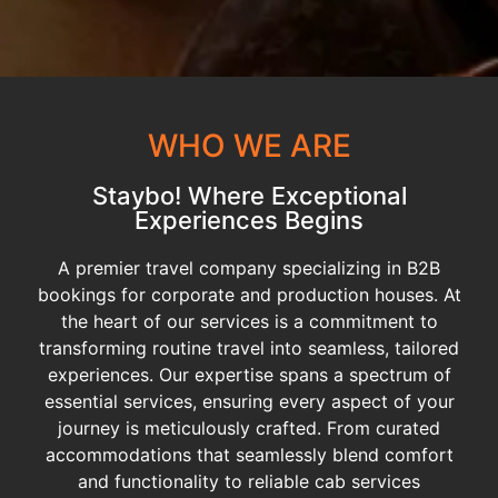
WHO WE ARE
Staybo! Where Exceptional
Experiences Begins
A premier travel company specializing in B2B
bookings for corporate and production houses. At
the heart of our services is a commitment to
transforming routine travel into seamless, tailored
experiences. Our expertise spans a spectrum of
essential services, ensuring every aspect of your
journey is meticulously crafted. From curated
accommodations that seamlessly blend comfort
and functionality to reliable cab services