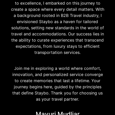
to excellence, I embarked on this journey to
create a space where every detail matters. With
a background rooted in B2B Travel industry, I
envisioned Staybo as a haven for tailored
solutions, setting new standards in the world of
travel and accommodations. Our success lies in
the ability to curate experiences that transcend
expectations, from luxury stays to efficient
transportation services.
Join me in exploring a world where comfort,
innovation, and personalized service converge
to create memories that last a lifetime. Your
journey begins here, guided by the principles
that define Staybo. Thank you for choosing us
as your travel partner.
Mayuri Mudliar