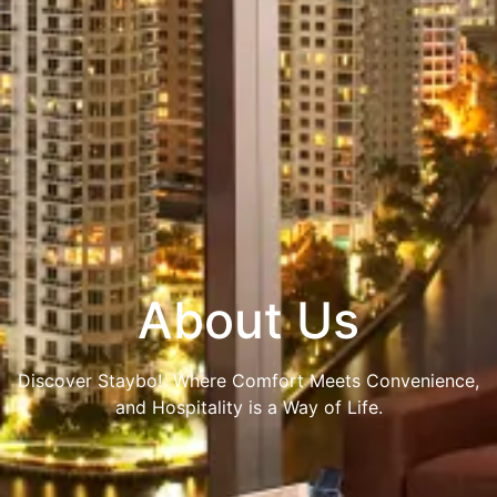
About Us
Discover Staybo! Where Comfort Meets Convenience,
and Hospitality is a Way of Life.