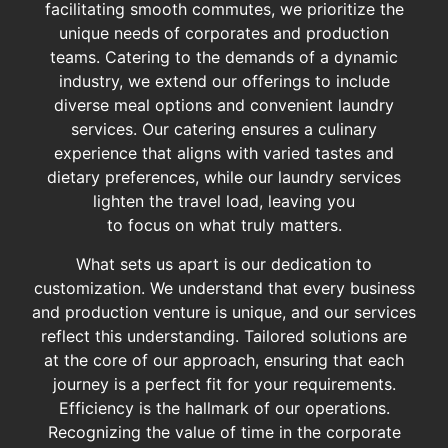
facilitating smooth commutes, we prioritize the
unique needs of corporates and production
teams. Catering to the demands of a dynamic
industry, we extend our offerings to include
diverse meal options and convenient laundry
services. Our catering ensures a culinary
experience that aligns with varied tastes and
dietary preferences, while our laundry services
lighten the travel load, leaving you
to focus on what truly matters.
What sets us apart is our dedication to
customization. We understand that every business
and production venture is unique, and our services
reflect this understanding. Tailored solutions are
at the core of our approach, ensuring that each
journey is a perfect fit for your requirements.
Efficiency is the hallmark of our operations.
Recognizing the value of time in the corporate