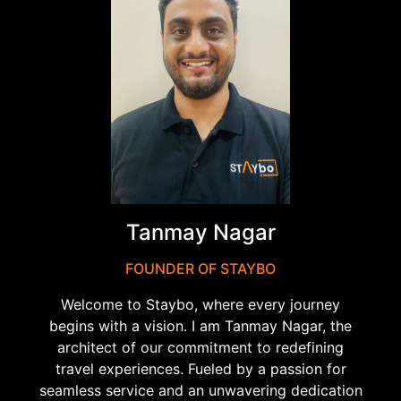
Tanmay Nagar
FOUNDER OF STAYBO
Welcome to Staybo, where every journey
begins with a vision. I am Tanmay Nagar, the
architect of our commitment to redefining
travel experiences. Fueled by a passion for
seamless service and an unwavering dedication